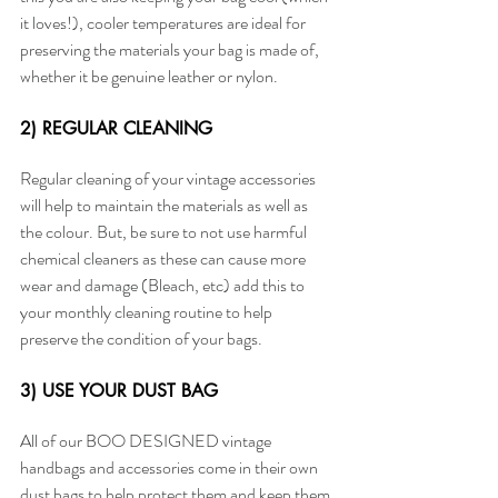
it loves!), cooler temperatures are ideal for 
preserving the materials your bag is made of, 
whether it be genuine leather or nylon. 
2) REGULAR CLEANING
Regular cleaning of your vintage accessories 
will help to maintain the materials as well as 
the colour. But, be sure to not use harmful 
chemical cleaners as these can cause more 
wear and damage (Bleach, etc) add this to 
your monthly cleaning routine to help 
preserve the condition of your bags.
3) USE YOUR DUST BAG
All of our BOO DESIGNED vintage 
handbags and accessories come in their own 
dust bags to help protect them and keep them 