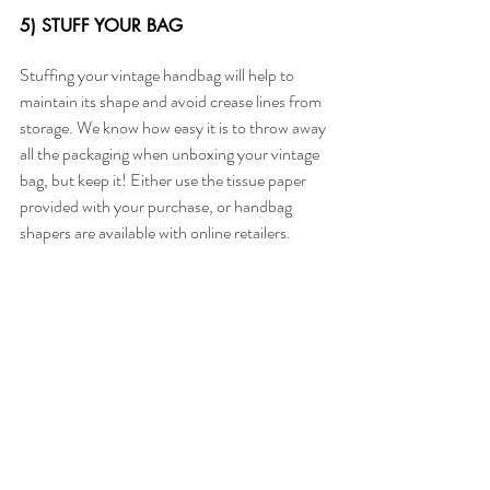
5) STUFF YOUR BAG
Stuffing your vintage handbag will help to 
maintain its shape and avoid crease lines from 
storage. We know how easy it is to throw away 
all the packaging when unboxing your vintage 
bag, but keep it! Either use the tissue paper 
provided with your purchase, or handbag 
shapers are available with online retailers.