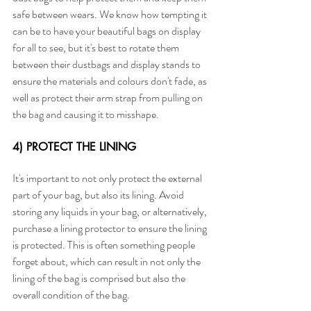
safe between wears. We know how tempting it 
can be to have your beautiful bags on display 
for all to see, but it's best to rotate them 
between their dustbags and display stands to 
ensure the materials and colours don't fade, as 
well as protect their arm strap from pulling on 
the bag and causing it to misshape.
4) PROTECT THE LINING
It's important to not only protect the external 
part of your bag, but also its lining. Avoid 
storing any liquids in your bag, or alternatively, 
purchase a lining protector to ensure the lining 
is protected. This is often something people 
forget about, which can result in not only the 
lining of the bag is comprised but also the 
overall condition of the bag. 