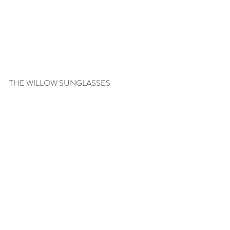
THE WILLOW SUNGLASSES