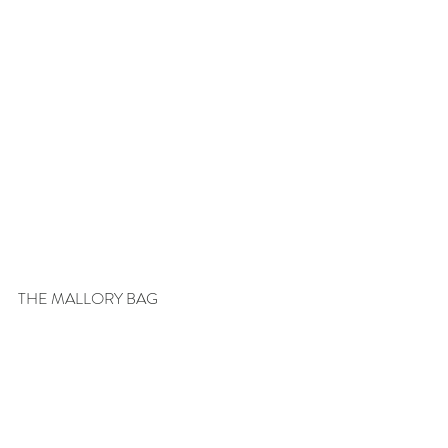
THE MALLORY BAG