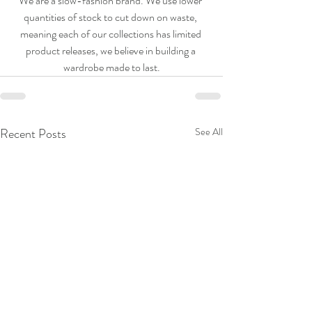
We are a slow-fashion brand. We use lower 
quantities of stock to cut down on waste, 
meaning each of our collections has limited 
product releases, we believe in building a 
wardrobe made to last.
Recent Posts
See All