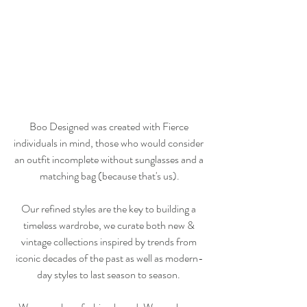
Boo Designed was created with Fierce 
individuals in mind, those who would consider 
an outfit incomplete without sunglasses and a 
matching bag (because that's us).
Our refined styles are the key to building a 
timeless wardrobe, we curate both new & 
vintage collections inspired by trends from 
iconic decades of the past as well as modern-
day styles to last season to season. 