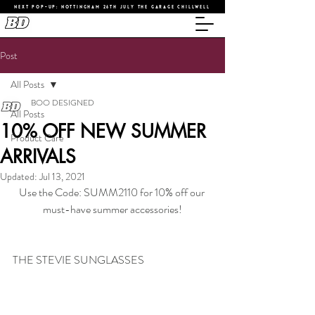
NEXT POP-UP: NOTTINGHAM 26TH JULY THE GARAGE CHILLWELL
Post
All Posts
BOO DESIGNED
All Posts
10% OFF NEW SUMMER
Product Care
ARRIVALS
Updated:
Jul 13, 2021
Use the Code: SUMM2110 for 10% off our 
must-have summer accessories!
THE STEVIE SUNGLASSES