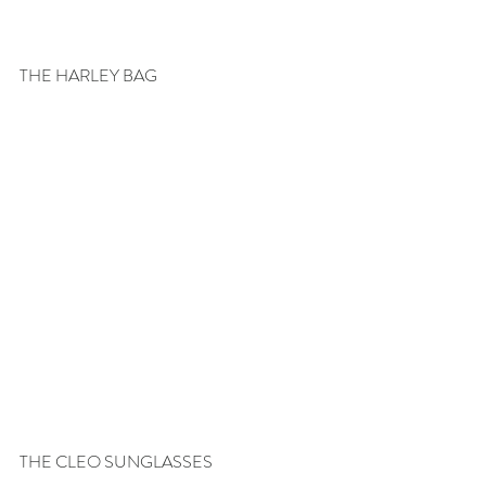
THE HARLEY BAG
THE CLEO SUNGLASSES