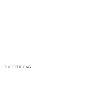
THE EFFIE BAG